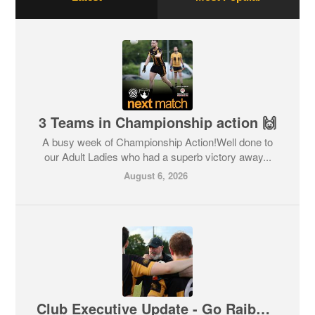
3 Teams in Championship action 🙌
A busy week of Championship Action!Well done to
our Adult Ladies who had a superb victory away...
August 6, 2026
Club Executive Update - Go Raibh Maith Agat Johnny