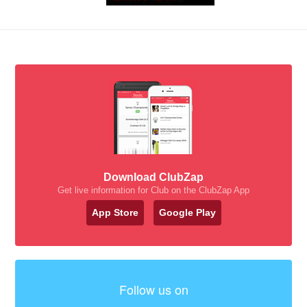
Download ClubZap
Get live information for Club on the ClubZap App
App Store
Google Play
Follow us on