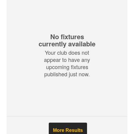
No fixtures
currently available
Your club does not
appear to have any
upcoming fixtures
published just now.
More Results