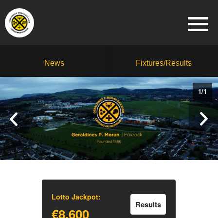
News
Fixtures/Results
1
/
1
Lotto Jackpot:
Results
€8,600