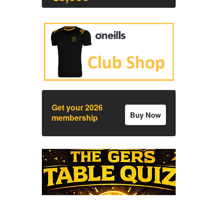
Get your 2026
Buy Now
membership