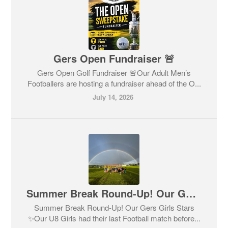
Gers Open Fundraiser 🚨
Gers Open Golf Fundraiser 🚨Our Adult Men’s
Footballers are hosting a fundraiser ahead of the O...
July 14, 2026
Summer Break Round-Up! Our Gers Girls Stars ✨
Summer Break Round-Up! Our Gers Girls Stars
✨Our U8 Girls had their last Football match before...