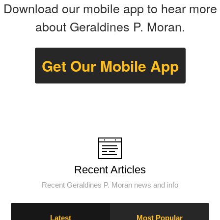
Download our mobile app to hear more
about Geraldines P. Moran.
Get Our Mobile App
Recent Articles
Recent Geraldines P. Moran news and info
Latest
Most Popular