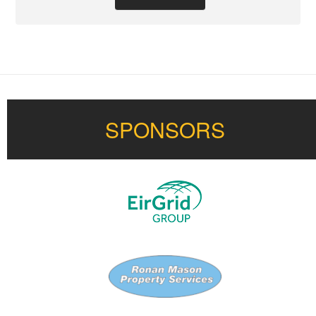
SPONSORS