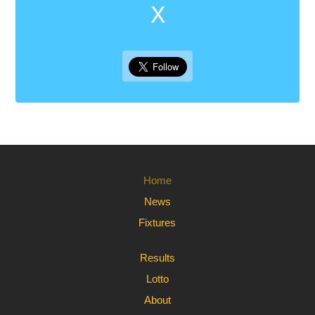
X
Home
News
Fixtures
Results
Lotto
About