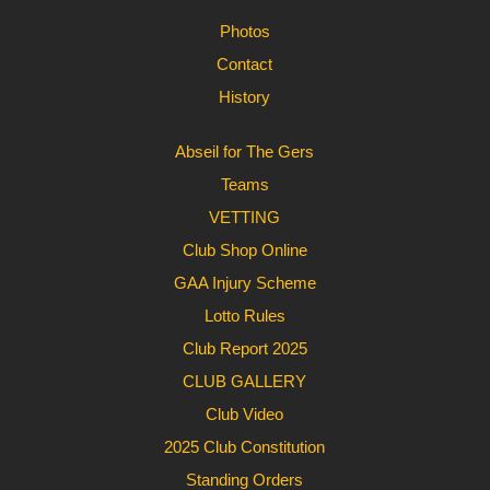
Photos
Contact
History
Abseil for The Gers
Teams
VETTING
Club Shop Online
GAA Injury Scheme
Lotto Rules
Club Report 2025
CLUB GALLERY
Club Video
2025 Club Constitution
Standing Orders