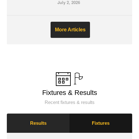
July 2, 2026
More Articles
Fixtures & Results
Recent fixtures & results
Results
Fixtures