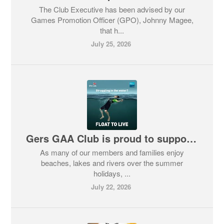
The Club Executive has been advised by our
Games Promotion Officer (GPO), Johnny Magee,
that h...
July 25, 2026
Gers GAA Club is proud to support the RNLI’s ‘Float to Live’ Campaign
As many of our members and families enjoy
beaches, lakes and rivers over the summer
holidays, ...
July 22, 2026