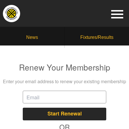
News
Fixtures/Results
Renew Your Membership
Enter your email address to renew your existing membership
Start Renewal
OR