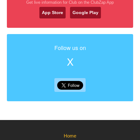
Get live information for Club on the ClubZap App
App Store
Google Play
Follow us on
X
Home