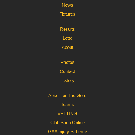
News
Fixtures
Results
Lotto
About
Photos
Contact
History
Abseil for The Gers
Teams
VETTING
Club Shop Online
GAA Injury Scheme