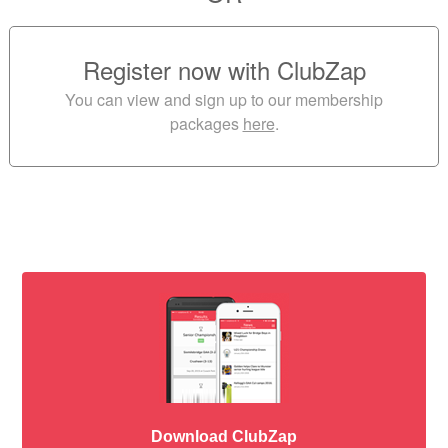
Register now with ClubZap
You can view and sign up to our membership
packages
here
.
Download ClubZap