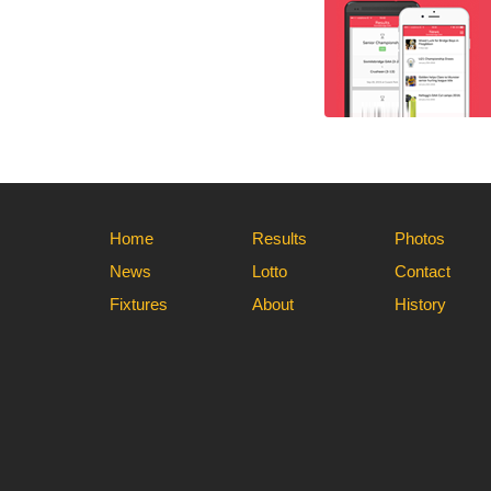
Home
Results
Photos
News
Lotto
Contact
Fixtures
About
History