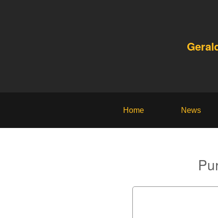
Geral
Home
News
Pur