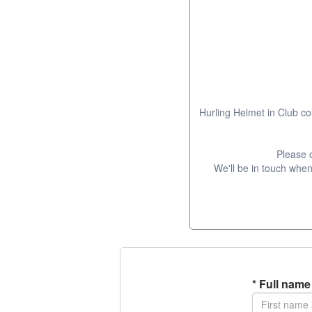
Hurling Helmet in Club co
Please 
We'll be in touch when 
*
Full name