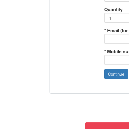
Quantity
*
Email (for 
*
Mobile n