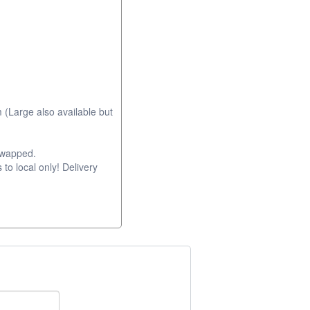
 (Large also available but
swapped.
 to local only! Delivery