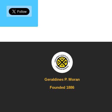
Geraldines P. Moran
Founded 1886