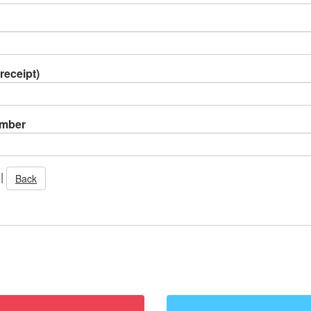
receipt)
umber
|
Back