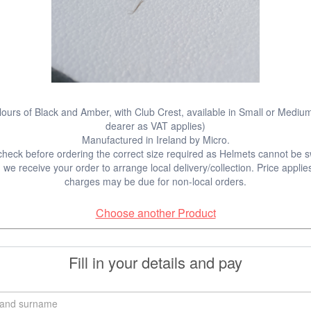
lours of Black and Amber, with Club Crest, available in Small or Medium
dearer as VAT applies)
Manufactured in Ireland by Micro.
check before ordering the correct size required as Helmets cannot be 
we receive your order to arrange local delivery/collection. Price applies
charges may be due for non-local orders.
Choose another Product
Fill in your details and pay