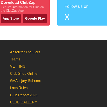
Download ClubZap
Follow us on
Get live information for Club on
the ClubZap App
X
App Store
Google Play
Abseil for The Gers
Teams
VETTING
Club Shop Online
GAA Injury Scheme
Lotto Rules
Club Report 2025
CLUB GALLERY