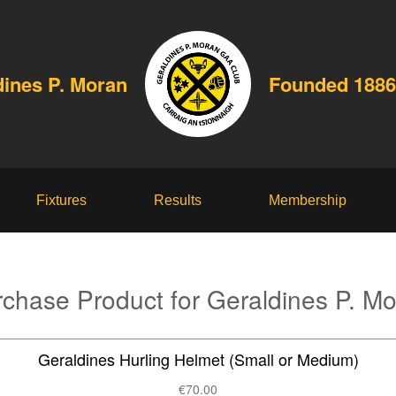
dines P. Moran
Founded 1886
Fixtures
Results
Membership
chase Product for Geraldines P. M
Geraldines Hurling Helmet (Small or Medium)
€70.00