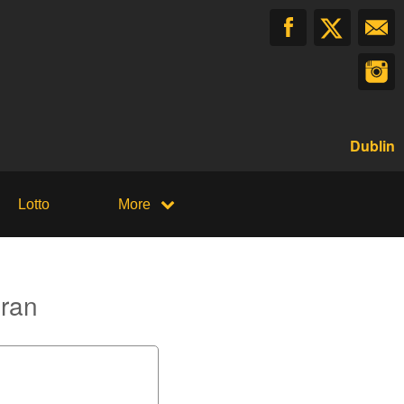
Dublin
Lotto
More
oran