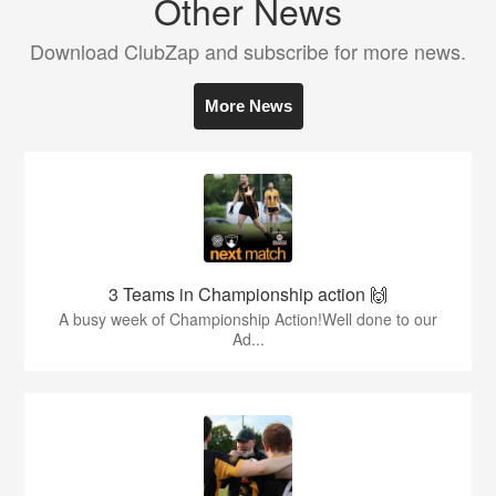
Other News
Download ClubZap and subscribe for more news.
More News
3 Teams in Championship action 🙌
A busy week of Championship Action!Well done to our
Ad...