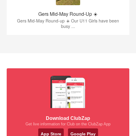
Gers Mid-May Round-Up ☀️
Gers Mid-May Round-up ☀️ Our U11 Girls have been
busy ...
Download ClubZap
Get live information for Club on the ClubZap App
App Store
Google Play