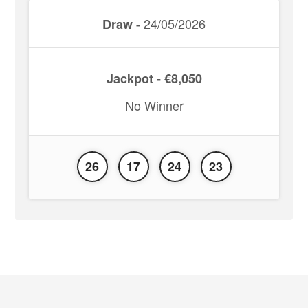
24/05/2026
Draw -
Jackpot - €8,050
No Winner
26
17
24
23