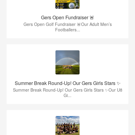
Gers Open Fundraiser 🚨
Gers Open Golf Fundraiser 🚨Our Adult Men’s
Footballers...
Summer Break Round-Up! Our Gers Girls Stars ✨
Summer Break Round-Up! Our Gers Girls Stars ✨Our U8
Gi...