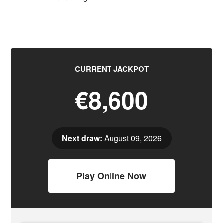
CURRENT JACKPOT
€8,600
Next draw:
August 09, 2026
Play Online Now