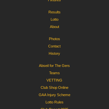
Results
Lotto
About
Photos
Contact
History
Abseil for The Gers
Teams
VETTING
Club Shop Online
GAA Injury Scheme
Lotto Rules