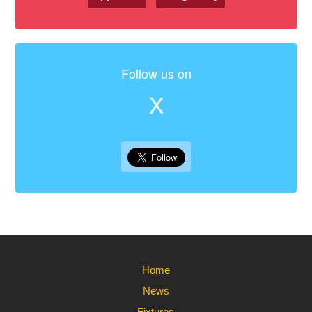
Follow us on
X
Home
News
Fixtures