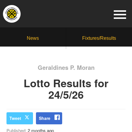
News
Fixtures/Results
Geraldines P. Moran
Lotto Results for
24/5/26
Tweet
Share
Published:
2 months ago