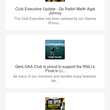
Club Executive Update - Go Raibh Maith Agat
Johnny
The Club Executive has been advised by our Games
Promo...
Gers GAA Club is proud to support the RNLI’s
‘Float to Li...
As many of our members and families enjoy beaches,
lak...