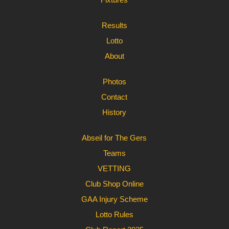
Results
Lotto
About
Photos
Contact
History
Abseil for The Gers
Teams
VETTING
Club Shop Online
GAA Injury Scheme
Lotto Rules