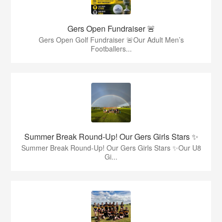
Gers Open Fundraiser 🚨
Gers Open Golf Fundraiser 🚨Our Adult Men’s
Footballers...
Summer Break Round-Up! Our Gers Girls Stars ✨
Summer Break Round-Up! Our Gers Girls Stars ✨Our U8
Gi...