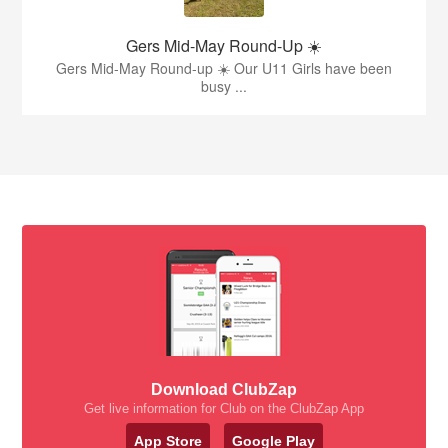
Gers Mid-May Round-Up ☀️
Gers Mid-May Round-up ☀️ Our U11 Girls have been
busy ...
Download ClubZap
Get live information for Club on the ClubZap App
App Store
Google Play