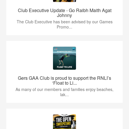
Club Executive Update - Go Raibh Maith Agat
Johnny
The Club Executive has been advised by our Games
Promo...
Gers GAA Club is proud to support the RNLI’s
‘Float to Li...
As many of our members and families enjoy beaches,
lak...