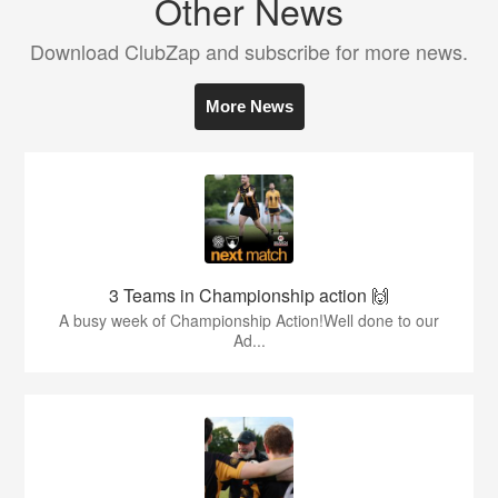
Other News
Download ClubZap and subscribe for more news.
More News
3 Teams in Championship action 🙌
A busy week of Championship Action!Well done to our
Ad...