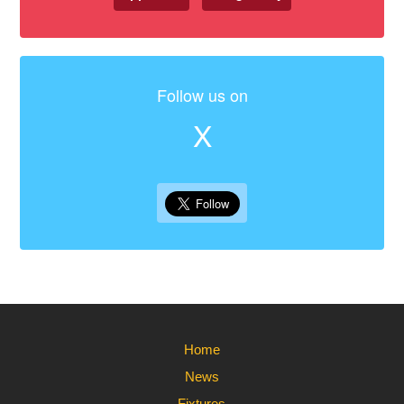
Follow us on
X
Home
News
Fixtures