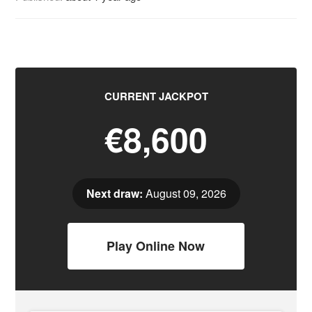
CURRENT JACKPOT
€8,600
Next draw:
August 09, 2026
Play Online Now