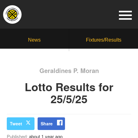
News
Fixtures/Results
Geraldines P. Moran
Lotto Results for
25/5/25
Tweet
Share
Published:
about 1 year ago