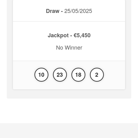
25/05/2025
Draw -
Jackpot - €5,450
No Winner
10
23
18
2