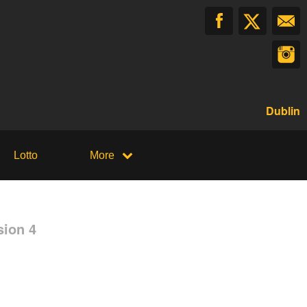
Dublin
Lotto
More
sion 4