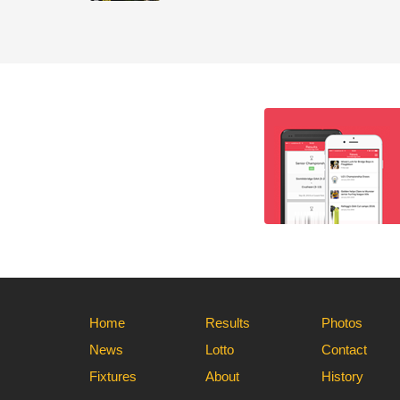
Home
Results
Photos
News
Lotto
Contact
Fixtures
About
History