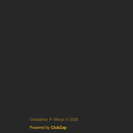
Geraldines P. Moran © 2026
Powered by
ClubZap