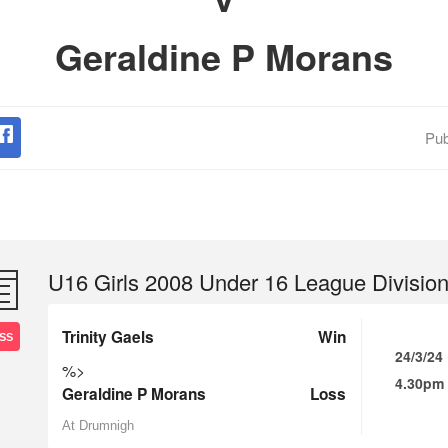
Geraldine P Morans
Pub
U16 Girls 2008 Under 16 League Division
Trinity Gaels
Win
SS
24/3/24
%>
4.30pm
Geraldine P Morans
Loss
At Drumnigh