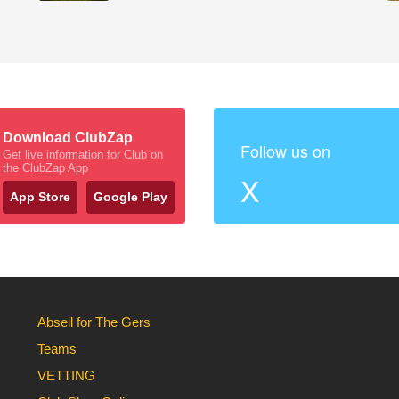
Download ClubZap
Follow us on
Get live information for Club on
the ClubZap App
X
App Store
Google Play
Abseil for The Gers
Teams
VETTING