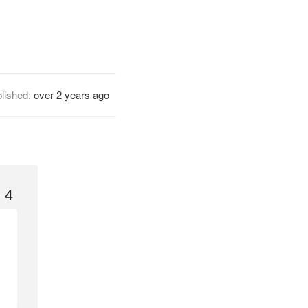
lished:
over 2 years ago
 4