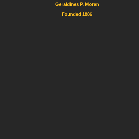
Geraldines P. Moran
Founded 1886