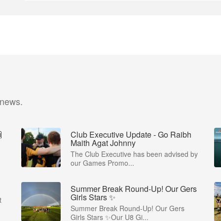
 news.

Club Executive Update - Go Raibh
Maith Agat Johnny
The Club Executive has been advised by
our Games Promo...
Summer Break Round-Up! Our Gers
Girls Stars ✨
t
Summer Break Round-Up! Our Gers
Girls Stars ✨Our U8 Gi...