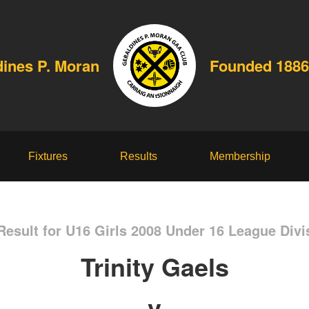
dines P. Moran
Founded 1886
Fixtures
Results
Membership
esult for U16 Girls 2008 Under 16 League Divi
Trinity Gaels
v