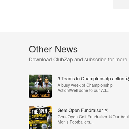
Other News
Download ClubZap and subscribe for more
3 Teams in Championship action 
A busy week of Championship
Action!Well done to our Ad...
Gers Open Fundraiser 🚨
Gers Open Golf Fundraiser 🚨Our Adul
Men’s Footballers...