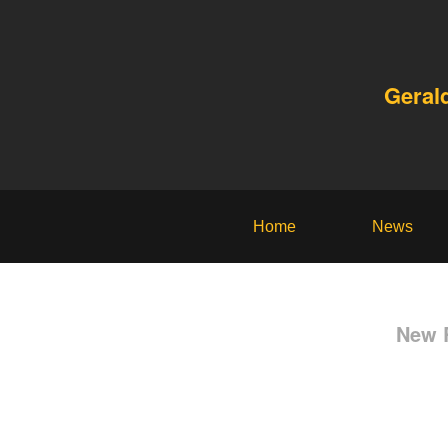
Geral
Home
News
New R