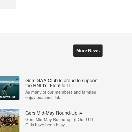
More News
Gers GAA Club is proud to support
the RNLI’s ‘Float to Li...
As many of our members and families
enjoy beaches, lak...
Gers Mid-May Round-Up ☀️
Gers Mid-May Round-up ☀️ Our U11
Girls have been busy ...