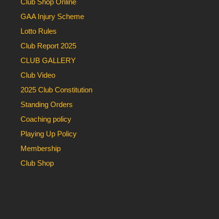
Club Shop Online
GAA Injury Scheme
Lotto Rules
Club Report 2025
CLUB GALLERY
Club Video
2025 Club Constitution
Standing Orders
Coaching policy
Playing Up Policy
Membership
Club Shop