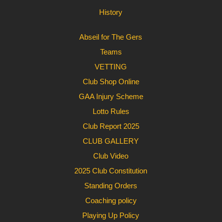
History
Abseil for The Gers
Teams
VETTING
Club Shop Online
GAA Injury Scheme
Lotto Rules
Club Report 2025
CLUB GALLERY
Club Video
2025 Club Constitution
Standing Orders
Coaching policy
Playing Up Policy