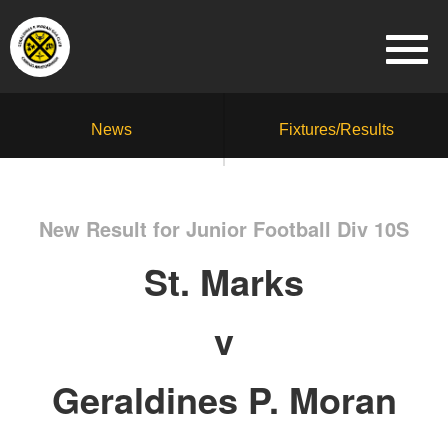
News
Fixtures/Results
New Result for Junior Football Div 10S
St. Marks
v
Geraldines P. Moran