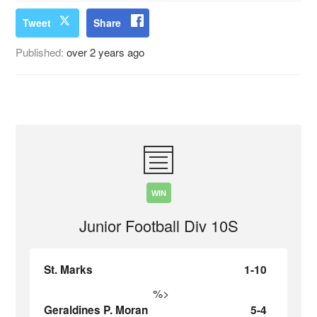
Tweet
Share
Published:
over 2 years ago
WIN
Junior Football Div 10S
St. Marks
1-10
%>
Geraldines P. Moran
5-4