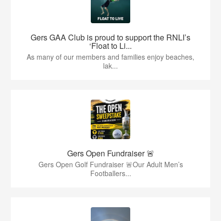
Gers GAA Club is proud to support the RNLI’s
‘Float to Li...
As many of our members and families enjoy beaches,
lak...
Gers Open Fundraiser 🚨
Gers Open Golf Fundraiser 🚨Our Adult Men’s
Footballers...