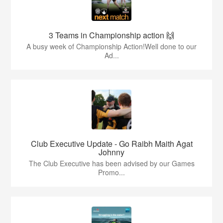
3 Teams in Championship action 🙌
A busy week of Championship Action!Well done to our
Ad...
Club Executive Update - Go Raibh Maith Agat
Johnny
The Club Executive has been advised by our Games
Promo...