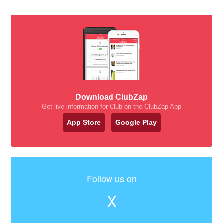
Download ClubZap
Get live information for Club on the ClubZap App
App Store
Google Play
Follow us on
X