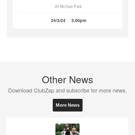
At McGee Park
24/3/24
3.00pm
Other News
Download ClubZap and subscribe for more news.
More News