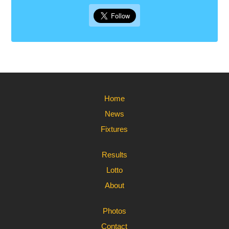
Home
News
Fixtures
Results
Lotto
About
Photos
Contact