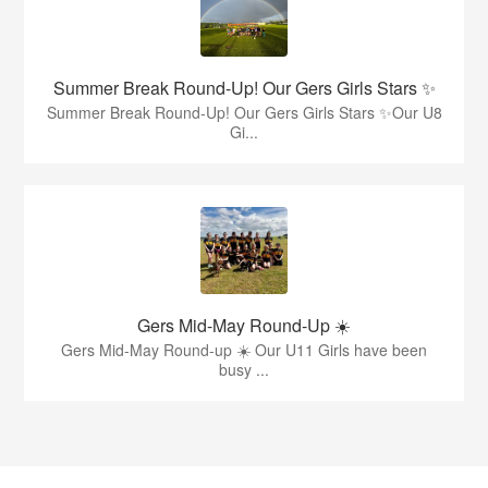
Summer Break Round-Up! Our Gers Girls Stars ✨
Summer Break Round-Up! Our Gers Girls Stars ✨Our U8
Gi...
Gers Mid-May Round-Up ☀️
Gers Mid-May Round-up ☀️ Our U11 Girls have been
busy ...